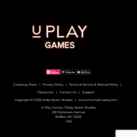
Giveaway Rules
Privacy Policy
Terms of Service & Refund Policy
Disclaimer
Contact Us
Support
Copyright © 2026 Ruby Seven Studios
www.chumashuplay.com
U-Play Games / Ruby Seven Studios,
250 Delaware Avenue
Buffalo, NY 14202
USA