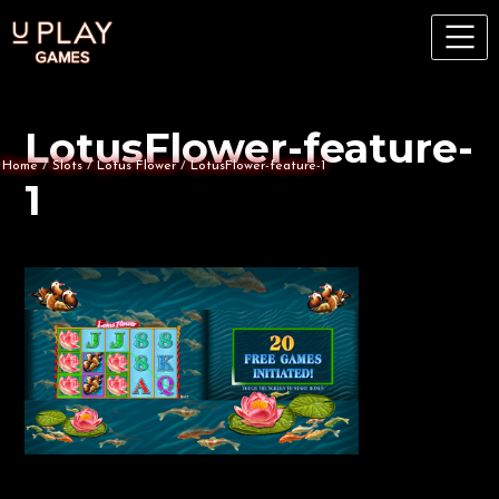
LotusFlower-feature-
Home
/
Slots
/
Lotus Flower
/
LotusFlower-feature-1
1