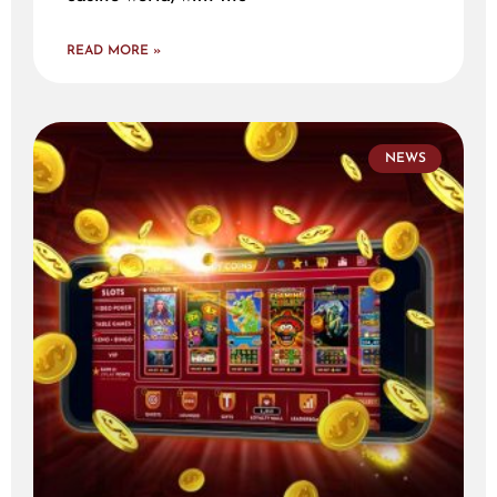
READ MORE »
NEWS