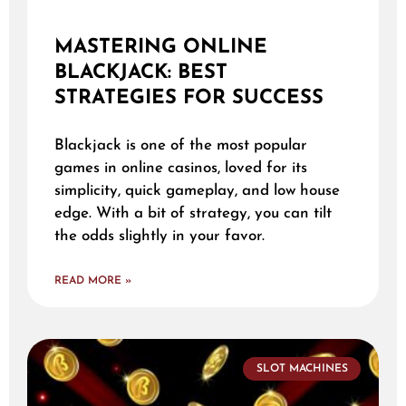
MASTERING ONLINE
BLACKJACK: BEST
STRATEGIES FOR SUCCESS
Blackjack is one of the most popular
games in online casinos, loved for its
simplicity, quick gameplay, and low house
edge. With a bit of strategy, you can tilt
the odds slightly in your favor.
READ MORE »
SLOT MACHINES