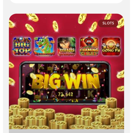
SLOTS