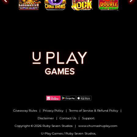
Giveaway Rules
Privacy Policy
Terms of Service & Refund Policy
Disclaimer
Contact Us
Support
Copyright © 2026 Ruby Seven Studios
www.chumashuplay.com
U-Play Games / Ruby Seven Studios,