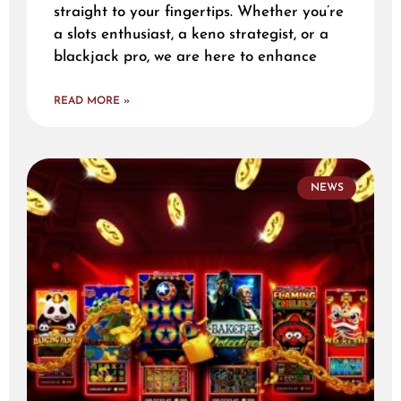
straight to your fingertips. Whether you’re
a slots enthusiast, a keno strategist, or a
blackjack pro, we are here to enhance
READ MORE »
NEWS