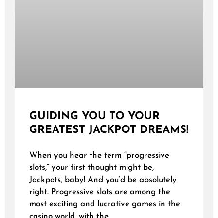
GUIDING YOU TO YOUR
GREATEST JACKPOT DREAMS!
When you hear the term “progressive
slots,” your first thought might be,
Jackpots, baby! And you’d be absolutely
right. Progressive slots are among the
most exciting and lucrative games in the
casino world, with the