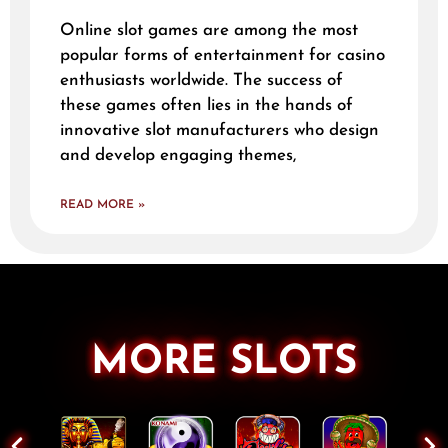
Online slot games are among the most
popular forms of entertainment for casino
enthusiasts worldwide. The success of
these games often lies in the hands of
innovative slot manufacturers who design
and develop engaging themes,
READ MORE »
MORE SLOTS