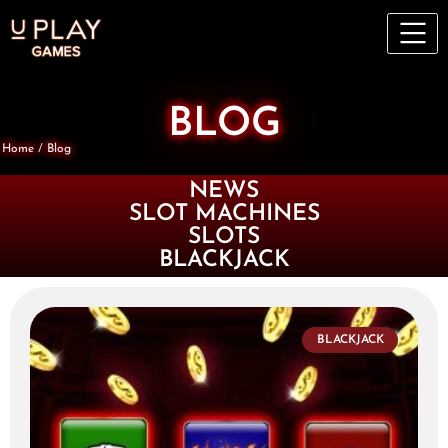
BLOG
Home
/
Blog
NEWS
SLOT MACHINES
SLOTS
BLACKJACK
BLACKJACK