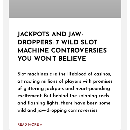
JACKPOTS AND JAW-
DROPPERS: 7 WILD SLOT
MACHINE CONTROVERSIES
YOU WON’T BELIEVE
Slot machines are the lifeblood of casinos,
attracting millions of players with promises
of glittering jackpots and heart-pounding
excitement. But behind the spinning reels
and flashing lights, there have been some
wild and jaw-dropping controversies
READ MORE »