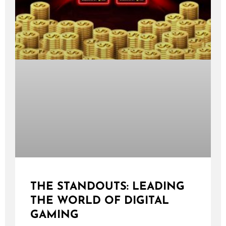
THE STANDOUTS: LEADING
THE WORLD OF DIGITAL
GAMING