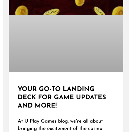
YOUR GO-TO LANDING
DECK FOR GAME UPDATES
AND MORE!
At U Play Games blog, we’re all about
bringing the excitement of the casino