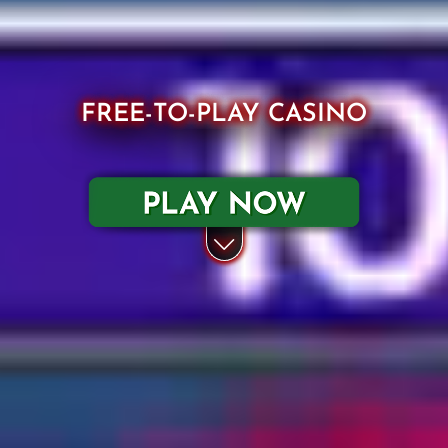
FREE-TO-PLAY CASINO