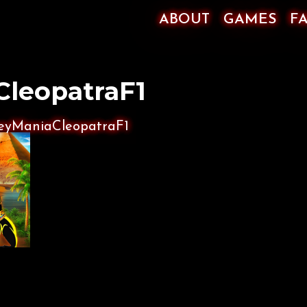
ABOUT
GAMES
F
leopatraF1
yManiaCleopatraF1