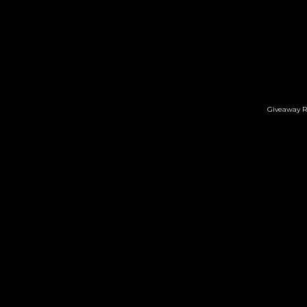
Giveaway R