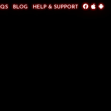
AQS
BLOG
HELP & SUPPORT