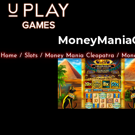
MoneyManiaC
Home
/
Slots
/
Money Mania Cleopatra
/
Mone