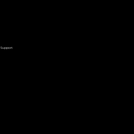
Support