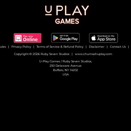
ules
Privacy Policy
Terms of Service & Refund Policy
Disclaimer
Contact Us
Copyright © 2026 Ruby Seven Studios
www.chumashuplay.com
U-Play Games / Ruby Seven Studios,
250 Delaware Avenue
Buffalo, NY 14202
USA