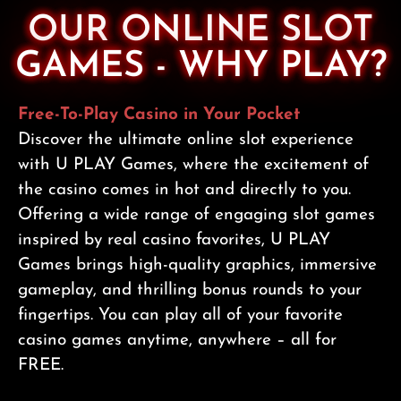
OUR ONLINE SLOT
GAMES - WHY PLAY?
Free-To-Play Casino in Your Pocket
Discover the ultimate online slot experience
with U PLAY Games, where the excitement of
the casino comes in hot and directly to you.
Offering a wide range of engaging slot games
inspired by real casino favorites, U PLAY
Games brings high-quality graphics, immersive
gameplay, and thrilling bonus rounds to your
fingertips. You can play all of your favorite
casino games anytime, anywhere – all for
FREE.