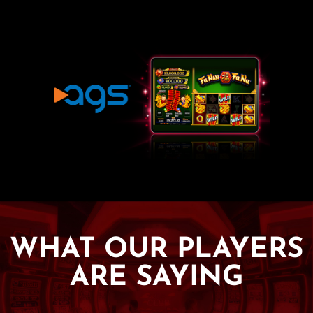
WHAT OUR PLAYERS
ARE SAYING