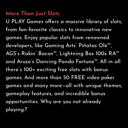
More Than Just Slots
U PLAY Games offers a massive library of slots,
from fan-favorite classics to innovative new
games. Enjoy popular slots from renowned
developers, like Gaming Arts’ Piñatas Olé™,
AGS’s Rakin’ Bacon™, Lightning Box 100x RA™
and Aruze’s Dancing Panda Fortune™. All in all
there’s 100+ exciting free slots with bonus
games. And more than 50 FREE video poker
games and many more—all with unique themes,
gameplay features, and incredible bonus
opportunities. Why are you not already
playing.?