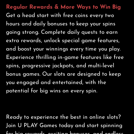
Regular Rewards & More Ways to Win Big
Get a head start with free coins every two
hours and daily bonuses to keep your spins
going strong. Complete daily quests to earn
extra rewards, unlock special game features,
and boost your winnings every time you play.
Experience thrilling in-game features like free
spins, progressive jackpots, and multi-level
bonus games. Our slots are designed to keep
you engaged and entertained, with the
potential for big wins on every spin.
Ready to experience the best in online slots?
Join U PLAY Games today and start spinning