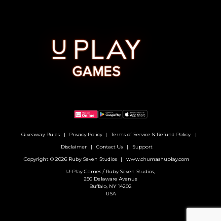
Giveaway Rules
Privacy Policy
Terms of Service & Refund Policy
Disclaimer
Contact Us
Support
Copyright © 2026 Ruby Seven Studios
www.chumashuplay.com
U-Play Games / Ruby Seven Studios,
250 Delaware Avenue
Buffalo, NY 14202
USA