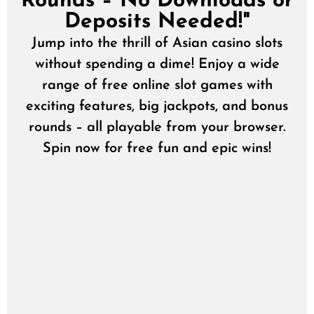
Rounds – No Downloads or
Deposits Needed!"
Jump into the thrill of Asian casino slots
without spending a dime! Enjoy a wide
range of free online slot games with
exciting features, big jackpots, and bonus
rounds – all playable from your browser.
Spin now for free fun and epic wins!