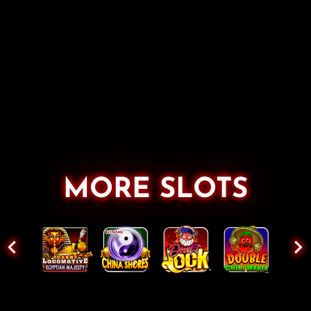
MORE SLOTS