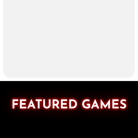
FEATURED GAMES