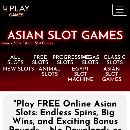
ASIAN SLOT GAMES
Home
/
Slots
/
Asian Slot Games
ALL
FREE
PROGRESSIVE
VEGAS
CLASSIC
SLOTS
SLOTS
SLOTS
SLOTS
SLOTS
NEW SLOTS
ANIMAL
EGYPT
ASIAN
SLOTS
SLOT
SLOT
MACHINE
GAMES
"Play FREE Online Asian
Slots: Endless Spins, Big
Wins, and Exciting Bonus