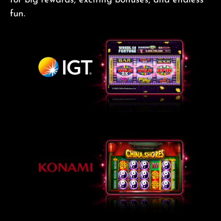
for big rewards, exciting bonuses, and endless
fun.