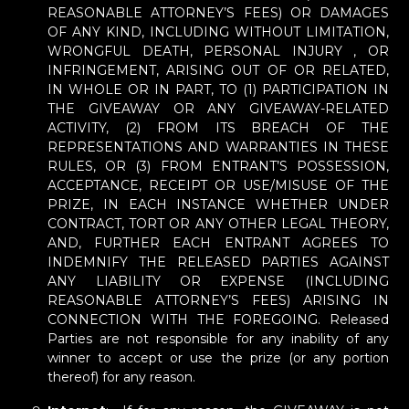
REASONABLE ATTORNEY’S FEES) OR DAMAGES
OF ANY KIND, INCLUDING WITHOUT LIMITATION,
WRONGFUL DEATH, PERSONAL INJURY , OR
INFRINGEMENT, ARISING OUT OF OR RELATED,
IN WHOLE OR IN PART, TO (1) PARTICIPATION IN
THE GIVEAWAY OR ANY GIVEAWAY-RELATED
ACTIVITY, (2) FROM ITS BREACH OF THE
REPRESENTATIONS AND WARRANTIES IN THESE
RULES, OR (3) FROM ENTRANT’S POSSESSION,
ACCEPTANCE, RECEIPT OR USE/MISUSE OF THE
PRIZE, IN EACH INSTANCE WHETHER UNDER
CONTRACT, TORT OR ANY OTHER LEGAL THEORY,
AND, FURTHER EACH ENTRANT AGREES TO
INDEMNIFY THE RELEASED PARTIES AGAINST
ANY LIABILITY OR EXPENSE (INCLUDING
REASONABLE ATTORNEY’S FEES) ARISING IN
CONNECTION WITH THE FOREGOING. Released
Parties are not responsible for any inability of any
winner to accept or use the prize (or any portion
thereof) for any reason.