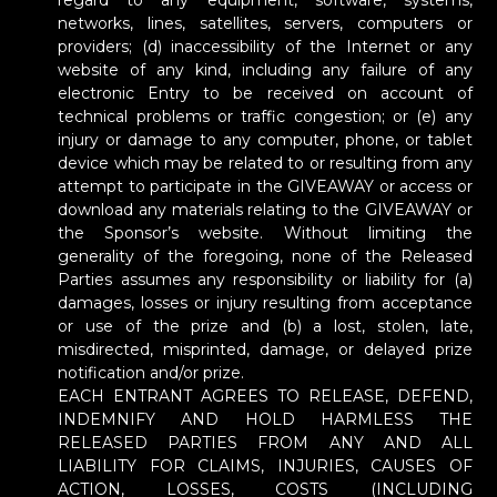
networks, lines, satellites, servers, computers or
providers; (d) inaccessibility of the Internet or any
website of any kind, including any failure of any
electronic Entry to be received on account of
technical problems or traffic congestion; or (e) any
injury or damage to any computer, phone, or tablet
device which may be related to or resulting from any
attempt to participate in the GIVEAWAY or access or
download any materials relating to the GIVEAWAY or
the Sponsor’s website. Without limiting the
generality of the foregoing, none of the Released
Parties assumes any responsibility or liability for (a)
damages, losses or injury resulting from acceptance
or use of the prize and (b) a lost, stolen, late,
misdirected, misprinted, damage, or delayed prize
notification and/or prize.
EACH ENTRANT AGREES TO RELEASE, DEFEND,
INDEMNIFY AND HOLD HARMLESS THE
RELEASED PARTIES FROM ANY AND ALL
LIABILITY FOR CLAIMS, INJURIES, CAUSES OF
ACTION, LOSSES, COSTS (INCLUDING