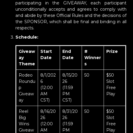
participating in the GIVEAWAY, each participant
unconditionally accepts and agrees to comply with
and abide by these Official Rules and the decisions of
the SPONSOR, which shall be final and binding in all
respects.
Schedule:
Giveaw
Start
End
#
Prize
ay
Date
Date
Winner
Theme
s
Rodeo
8/1/202
8/15/20
50
$50
Roundu
6
26
Slot
p
(12:00
(11:59
Free
Giveaw
AM
PM
Play
ay
CST)
CST)
Reel
8/16/20
8/31/20
50
$50
Big
26
26
Slot
Wins
(12:00
(11:59
Free
Giveaw
AM
PM
Play