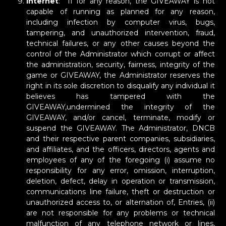
Internet
: If for any reason, the GIVEAWAY is not
capable of running as planned for any reason,
including infection by computer virus, bugs,
tampering, and unauthorized intervention, fraud,
technical failures, or any other causes beyond the
control of the Administrator which corrupt or affect
the administration, security, fairness, integrity of the
game or GIVEAWAY, the Administrator reserves the
right in its sole discretion to disqualify any individual it
believes has tampered with the
GIVEAWAY,undermined the integrity of the
GIVEAWAY, and/or cancel, terminate, modify or
suspend the GIVEAWAY. The Administrator, DNCB
and their respective parent companies, subsidiaries,
and affiliates, and the officers, directors, agents and
employees of any of the foregoing (i) assume no
responsibility for any error, omission, interruption,
deletion, defect, delay in operation or transmission,
communications line failure, theft or destruction or
unauthorized access to, or alternation of, Entries, (ii)
are not responsible for any problems or technical
malfunction of any telephone network or lines,