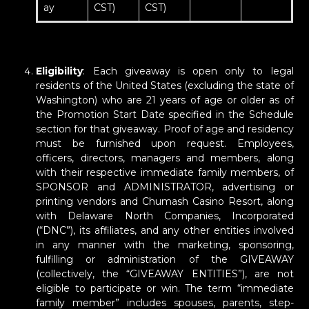
ay
CST)
CST)
Eligibility
: Each giveaway is open only to legal
residents of the United States (excluding the state of
Washington) who are 21 years of age or older as of
the Promotion Start Date specified in the Schedule
section for that giveaway. Proof of age and residency
must be furnished upon request. Employees,
officers, directors, managers and members, along
with their respective immediate family members, of
SPONSOR and ADMINISTRATOR, advertising or
printing vendors and Chumash Casino Resort, along
with Delaware North Companies, Incorporated
(“DNC”), its affiliates, and any other entities involved
in any manner with the marketing, sponsoring,
fulfilling or administration of the GIVEAWAY
(collectively, the “GIVEAWAY ENTITIES”), are not
eligible to participate or win. The term “immediate
family member” includes spouses, parents, step-