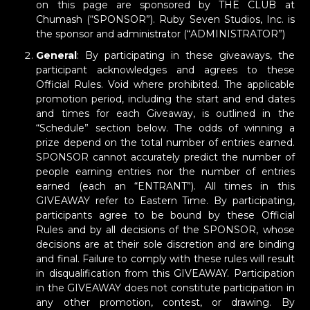
on this page are sponsored by THE CLUB at
Chumash (“SPONSOR”). Ruby Seven Studios, Inc. is
the sponsor and administrator (“ADMINISTRATOR”)
General
: By participating in these giveaways, the
participant acknowledges and agrees to these
Official Rules. Void where prohibited. The applicable
promotion period, including the start and end dates
and times for each Giveaway, is outlined in the
“Schedule” section below. The odds of winning a
prize depend on the total number of entries earned.
SPONSOR cannot accurately predict the number of
people earning entries nor the number of entries
earned (each an “ENTRANT”). All times in this
GIVEAWAY refer to Eastern Time. By participating,
participants agree to be bound by these Official
Rules and by all decisions of the SPONSOR, whose
decisions are at their sole discretion and are binding
and final. Failure to comply with these rules will result
in disqualification from this GIVEAWAY. Participation
in the GIVEAWAY does not constitute participation in
any other promotion, contest, or drawing. By