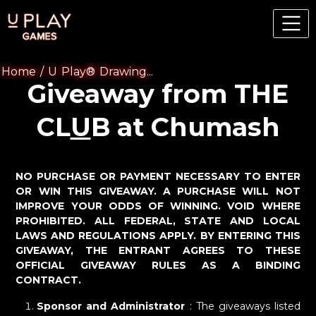
Home
/
U Play® Drawing...
Giveaway from THE
CL
U
B at Chumash
NO PURCHASE OR PAYMENT NECESSARY TO ENTER
OR WIN THIS GIVEAWAY. A PURCHASE WILL NOT
IMPROVE YOUR ODDS OF WINNING. VOID WHERE
PROHIBITED. ALL FEDERAL, STATE AND LOCAL
LAWS AND REGULATIONS APPLY. BY ENTERING THIS
GIVEAWAY, THE ENTRANT AGREES TO THESE
OFFICIAL GIVEAWAY RULES AS A BINDING
CONTRACT.
Sponsor and Administrator
: The giveaways listed