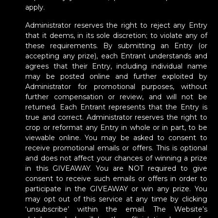
apply.
Administrator reserves the right to reject any Entry
that it deems, in its sole discretion; to violate any of
these requirements. By submitting an Entry (or
accepting any prize), each Entrant understands and
agrees that their Entry, including individual name
may be posted online and further exploited by
Administrator for promotional purposes, without
further compensation or review, and will not be
returned. Each Entrant represents that the Entry is
true and correct. Administrator reserves the right to
crop or reformat any Entry in whole or in part, to be
viewable online. You may be asked to consent to
receive promotional emails or offers. This is optional
and does not affect your chances of winning a prize
in this GIVEAWAY. You are NOT required to give
consent to receive such emails or offers in order to
participate in the GIVEAWAY or win any prize. You
may opt out of this service at any time by clicking
‘unsubscribe’ within the email. The Website’s