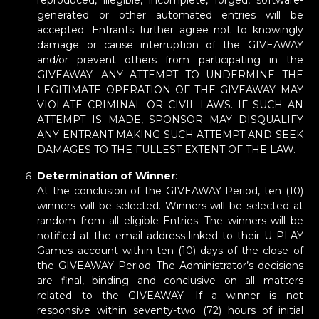
generated or other automated entries will be
accepted. Entrants further agree not to knowingly
damage or cause interruption of the GIVEAWAY
and/or prevent others from participating in the
GIVEAWAY. ANY ATTEMPT TO UNDERMINE THE
LEGITIMATE OPERATION OF THE GIVEAWAY MAY
VIOLATE CRIMINAL OR CIVIL LAWS. IF SUCH AN
ATTEMPT IS MADE, SPONSOR MAY DISQUALIFY
ANY ENTRANT MAKING SUCH ATTEMPT AND SEEK
DAMAGES TO THE FULLEST EXTENT OF THE LAW.
Determination of Winner
:
At the conclusion of the GIVEAWAY Period, ten (10)
winners will be selected. Winners will be selected at
random from all eligible Entries. The winners will be
notified at the email address linked to their U PLAY
Games account within ten (10) days of the close of
the GIVEAWAY Period. The Administrator’s decisions
are final, binding and conclusive on all matters
related to the GIVEAWAY. If a winner is not
responsive within seventy-two (72) hours of initial