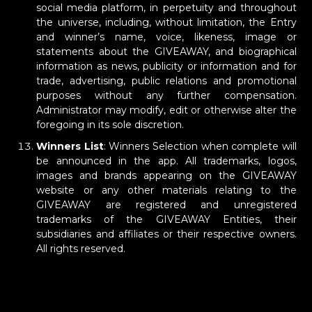
social media platform, in perpetuity and throughout
the universe, including, without limitation, the Entry
and winner’s name, voice, likeness, image or
statements about the GIVEAWAY, and biographical
information as news, publicity or information and for
trade, advertising, public relations and promotional
purposes without any further compensation.
Administrator may modify, edit or otherwise alter the
foregoing in its sole discretion.
Winners List
: Winners Selection when complete will
be announced in the app. All trademarks, logos,
images and brands appearing on the GIVEAWAY
website or any other materials relating to the
GIVEAWAY are registered and unregistered
trademarks of the GIVEAWAY Entities, their
subsidiaries and affiliates or their respective owners.
All rights reserved.