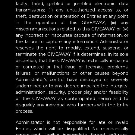
faulty, failed, garbled or jumbled electronic data
transmissions; (ii) any unauthorized access to, or
theft, destruction or alteration of Entries at any point
in the operation of this GIVEAWAY; (iii) any
miscommunications related to this GIVEAWAY; or (iv)
any incorrect or inaccurate capture of information, or
the failure to capture any information. Administrator
reserves the right to modify, extend, suspend, or
terminate the GIVEAWAY if it determines, in its sole
discretion, that the GIVEAWAY is technically impaired
or corrupted or that fraud or technical problems,
failures, or malfunctions or other causes beyond
Administrator’s control have destroyed or severely
undermined or to any degree impaired the integrity,
administration, security, proper play and/or feasibility
of the GIVEAWAY as contemplated herein and to
disqualify any individual who tampers with the Entry
process.
Administrator is not responsible for late or invalid
Entries, which will be disqualified. No mechanically
reproduced, illegible, incomplete, forged, software-