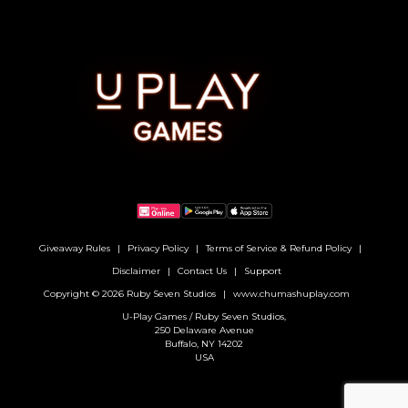
Giveaway Rules
Privacy Policy
Terms of Service & Refund Policy
Disclaimer
Contact Us
Support
Copyright © 2026 Ruby Seven Studios
www.chumashuplay.com
U-Play Games / Ruby Seven Studios,
250 Delaware Avenue
Buffalo, NY 14202
USA