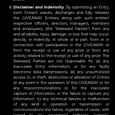
Disclaimer and indemnity
:
By submitting an Entry,
each Entrant waives, discharges and fully releases
the GIVEAWAY Entities, along with such entities’
respective officers, directors, managers, members
and employees, (the “Released Parties”) from any
and all liability, injury, damage, or loss that may occur,
directly or indirectly, in whole or in part, from or in
connection with participation in the GIVEAWAY or
from the receipt or use of any prize or from any
activity related to the receipt or use of any prize. The
Released Parties are not responsible for (a) any
inaccurate Entry information, or for any faulty
electronic data transmissions; (b) any unauthorized
access to, or theft, destruction or alteration of Entries
at any point in the operation of this GIVEAWAY or for
any miscommunications or for the inaccurate
capture of information, or the failure to capture any
information; (c) any technical failures or malfunction
of any kind in operation or transmission or
communications line failure, regardless of cause, with
regard to any equipment, software, systems,