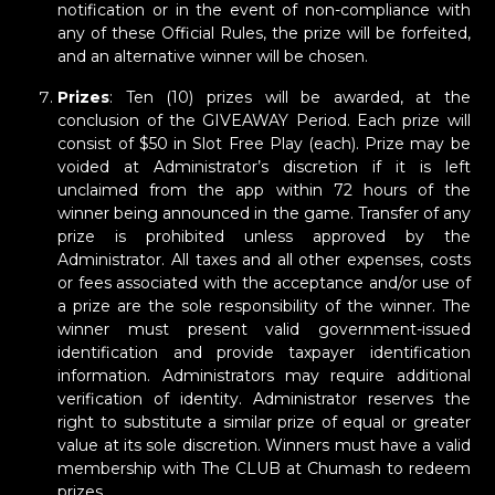
notification or in the event of non-compliance with
any of these Official Rules, the prize will be forfeited,
and an alternative winner will be chosen.
Prizes
: Ten (10) prizes will be awarded, at the
conclusion of the GIVEAWAY Period. Each prize will
consist of $50 in Slot Free Play (each). Prize may be
voided at Administrator’s discretion if it is left
unclaimed from the app within 72 hours of the
winner being announced in the game. Transfer of any
prize is prohibited unless approved by the
Administrator. All taxes and all other expenses, costs
or fees associated with the acceptance and/or use of
a prize are the sole responsibility of the winner. The
winner must present valid government-issued
identification and provide taxpayer identification
information. Administrators may require additional
verification of identity. Administrator reserves the
right to substitute a similar prize of equal or greater
value at its sole discretion. Winners must have a valid
membership with The CLUB at Chumash to redeem
prizes.