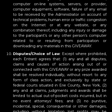
computer on-line systems, servers, or provider,
computer equipment, software, failure of any email
to be received by the Administrator on account of
technical problems, human error or traffic congestion
on the Internet or at any website, or any
combination thereof, including any injury or damage
to the participant’s or any other person’s computer
related to or resulting from participation or
downloading any materials in this GIVEAWAY.
Disputes/Choice of Law
: Except where prohibited,
each Entrant agrees that: (1) any and all disputes,
claims and causes of action arising out of or
connected with this GIVEAWAY or any prize awarded
shall be resolved individually, without resort to any
form of class action, and exclusively by state or
federal courts situated in Erie County, New York, (2)
any and all claims, judgments and awards shall be
limited to actual out-of-pocket costs incurred, but in
no event attorneys’ fees; and (3) no punitive,
incidental, special, consequential or other damages,
including without limitation lost profits may be