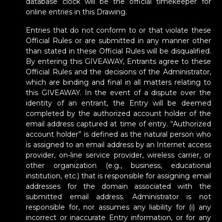
database clock will be the official timekeeper for
online entries in this Drawing.
Entries that do not conform to or that violate these
Official Rules or are submitted in any manner other
than stated in these Official Rules will be disqualified.
By entering this GIVEAWAY, Entrants agree to these
Official Rules and the decisions of the Administrator,
which are binding and final in all matters relating to
this GIVEAWAY. In the event of a dispute over the
identity of an entrant, the Entry will be deemed
completed by the authorized account holder of the
email address captured at time of entry. “Authorized
account holder” is defined as the natural person who
is assigned to an email address by an Internet access
provider, on-line service provider, wireless carrier, or
other organization (e.g., business, educational
institution, etc.) that is responsible for assigning email
addresses for the domain associated with the
submitted email address. Administrator is not
responsible for, nor assumes any liability for (i) any
incorrect or inaccurate Entry information, or for any