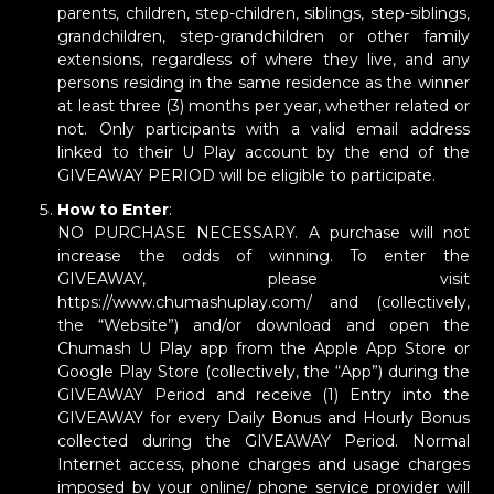
parents, children, step-children, siblings, step-siblings,
grandchildren, step-grandchildren or other family
extensions, regardless of where they live, and any
persons residing in the same residence as the winner
at least three (3) months per year, whether related or
not. Only participants with a valid email address
linked to their U Play account by the end of the
GIVEAWAY PERIOD will be eligible to participate.
How to Enter
:
NO PURCHASE NECESSARY. A purchase will not
increase the odds of winning. To enter the
GIVEAWAY, please visit
https://www.chumashuplay.com/ and (collectively,
the “Website”) and/or download and open the
Chumash U Play app from the Apple App Store or
Google Play Store (collectively, the “App”) during the
GIVEAWAY Period and receive (1) Entry into the
GIVEAWAY for every Daily Bonus and Hourly Bonus
collected during the GIVEAWAY Period. Normal
Internet access, phone charges and usage charges
imposed by your online/ phone service provider will