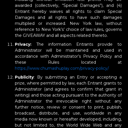
awarded (collectively, “Special Damages”), and (4)
Entrant hereby waives all rights to claim Special
Damages and all rights to have such damages
multiplied or increased. New York law, without
reference to New York’s’ choice of law rules, governs
the GIVEAWAY and all aspects related thereto.
Privacy:
The information Entrants provide to
Administrator will be maintained and used in
accordance with Administrator’s Privacy Policy and
these Rules located at
https://www.chumashuplay.com/privacy-policy/
Publicity
: By submitting an Entry or accepting a
prize, where permitted by law, each Entrant grants to
Administrator (and agrees to confirm that grant in
writing) and those acting pursuant to the authority of
Administrator the irrevocable right without any
further notice, review or consent to print, publish,
broadcast, distribute, and use, worldwide in any
media now known or hereafter developed, including,
but not limited to, the World Wide Web and any