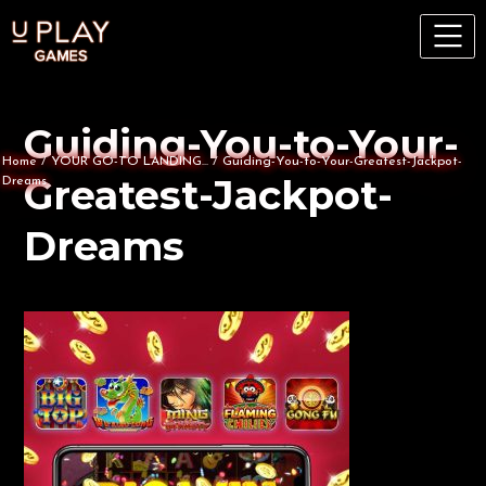
Guiding-You-to-Your-
Home
/
YOUR GO-TO LANDING...
/
Guiding-You-to-Your-Greatest-Jackpot-
Greatest-Jackpot-
Dreams
Dreams