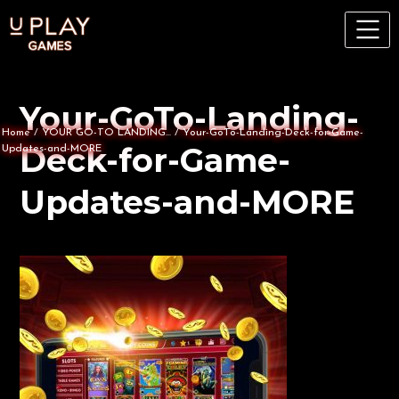
Your-GoTo-Landing-
Home
/
YOUR GO-TO LANDING...
/
Your-GoTo-Landing-Deck-for-Game-
Deck-for-Game-
Updates-and-MORE
Updates-and-MORE