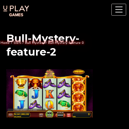
Bull-Mystery-
Home
/
Slots
/
Bull Mystery
/
Bull-Mystery-feature-2
feature-2