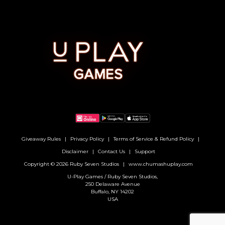
Giveaway Rules
Privacy Policy
Terms of Service & Refund Policy
Disclaimer
Contact Us
Support
Copyright © 2026 Ruby Seven Studios
www.chumashuplay.com
U-Play Games / Ruby Seven Studios,
250 Delaware Avenue
Buffalo, NY 14202
USA