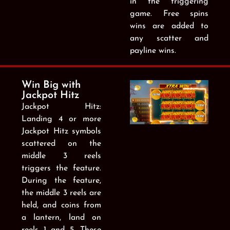
in the triggering
game. Free spins
wins are added to
any scatter and
payline wins.
Win Big with
Jackpot Hitz
Jackpot Hitz:
Landing 4 or more
Jackpot Hitz symbols
scattered on the
middle 3 reels
triggers the feature.
During the feature,
the middle 3 reels are
held, and coins from
a lantern, land on