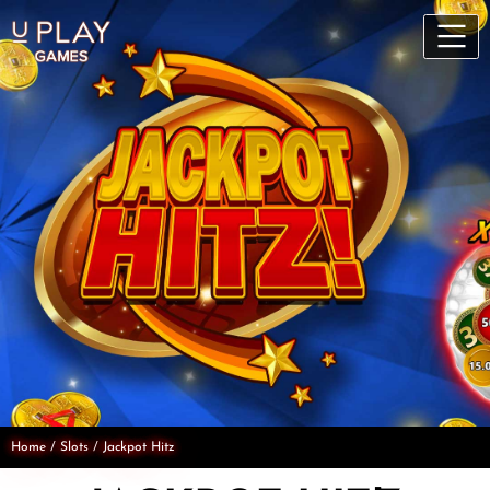
Home
/
Slots
/
Jackpot Hitz