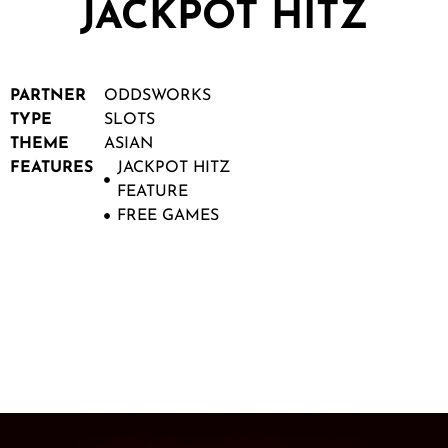
JACKPOT HITZ
PARTNER
ODDSWORKS
TYPE
SLOTS
THEME
ASIAN
FEATURES
JACKPOT HITZ
FEATURE
FREE GAMES