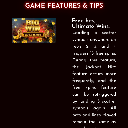
GAME FEATURES & TIPS
Free hits,
Ultimate Wins!
Landing 3 scatter
symbols anywhere on
reels 2, 3, and 4
triggers 15 free spins.
During this feature,
the Jackpot Hitz
feature occurs more
frequently, and the
free spins feature
can be retriggered
by landing 3 scatter
symbols again. All
bets and lines played
remain the same as