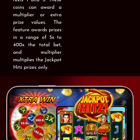
reels 1 and 5. These
coins can award a
multiplier or extra
prize values. The
feature awards prizes
in a range of 5x to
400x the total bet,
and multiplier
multiplies the Jackpot
Hitz prizes only.