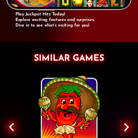
Play Jackpot Hitz Today!
Explore exciting features and surprises.
Dive in to see what’s waiting for you!
SIMILAR GAMES