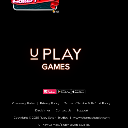
Giveaway Rules
Privacy Policy
Terms of Service & Refund Policy
Disclaimer
Contact Us
Support
Copyright © 2026 Ruby Seven Studios
www.chumashuplay.com
U-Play Games / Ruby Seven Studios,