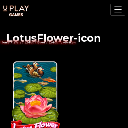
LotusFlower-icon
Home
/
Slots
/
Lotus Flower
/
LotusFlower-icon