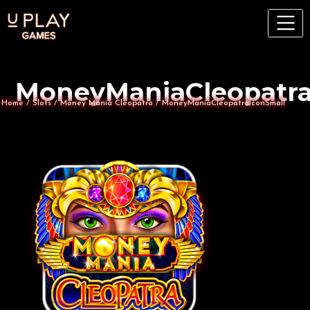
MoneyManiaCleopatra
Home
/
Slots
/
Money Mania Cleopatra
/
MoneyManiaCleopatraIconSmall