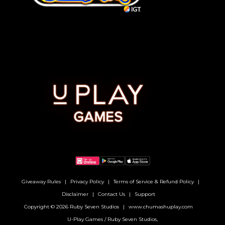
Giveaway Rules
Privacy Policy
Terms of Service & Refund Policy
Disclaimer
Contact Us
Support
Copyright © 2026 Ruby Seven Studios
www.chumashuplay.com
U-Play Games / Ruby Seven Studios,