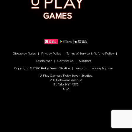
Giveaway Rules
Privacy Policy
Terms of Service & Refund Policy
Disclaimer
Contact Us
Support
Copyright © 2026 Ruby Seven Studios
www.chumashuplay.com
U-Play Games / Ruby Seven Studios,
250 Delaware Avenue
Buffalo, NY 14202
USA