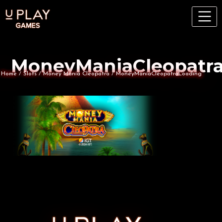
MoneyManiaCleopatr
Home
/
Slots
/
Money Mania Cleopatra
/
MoneyManiaCleopatraLoading