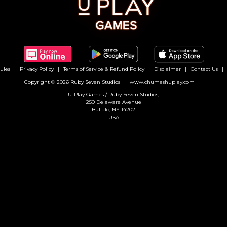
ules
Privacy Policy
Terms of Service & Refund Policy
Disclaimer
Contact Us
Copyright © 2026 Ruby Seven Studios
www.chumashuplay.com
U-Play Games / Ruby Seven Studios,
250 Delaware Avenue
Buffalo, NY 14202
USA