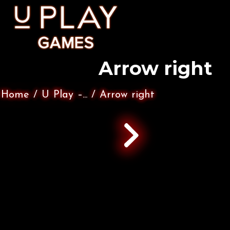
Arrow right
Home
/
U Play –...
/
Arrow right