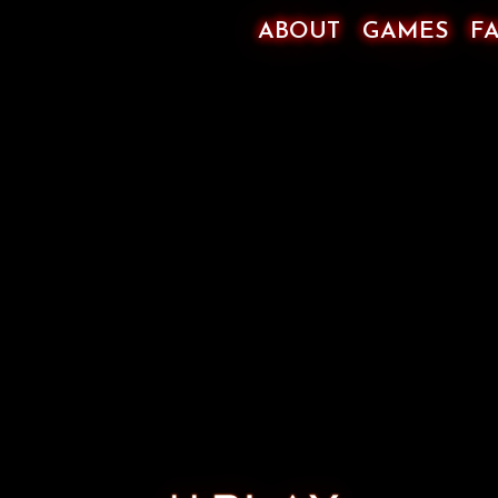
ABOUT
GAMES
F