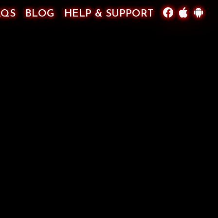
AQS
BLOG
HELP & SUPPORT