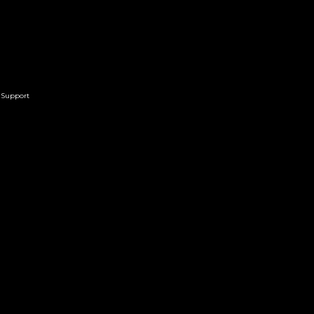
Support