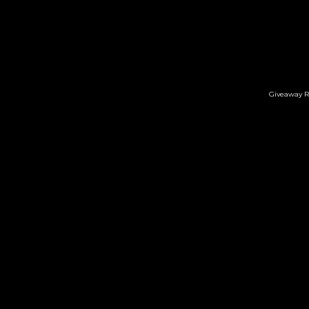
Giveaway R