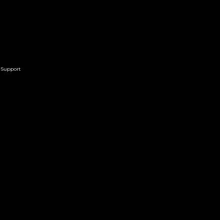
Support