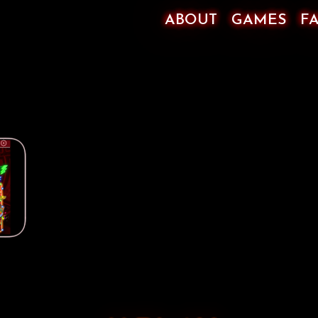
ABOUT
GAMES
F