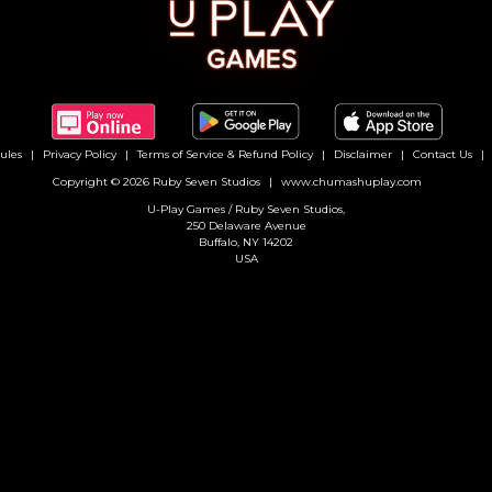
ules
Privacy Policy
Terms of Service & Refund Policy
Disclaimer
Contact Us
Copyright © 2026 Ruby Seven Studios
www.chumashuplay.com
U-Play Games / Ruby Seven Studios,
250 Delaware Avenue
Buffalo, NY 14202
USA