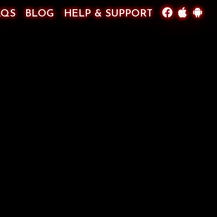
AQS
BLOG
HELP & SUPPORT