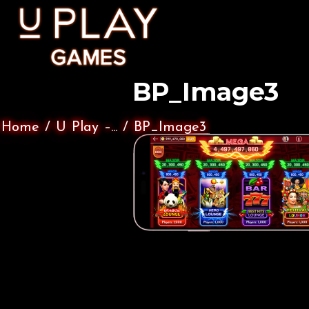
BP_Image3
Home
/
U Play –...
/
BP_Image3