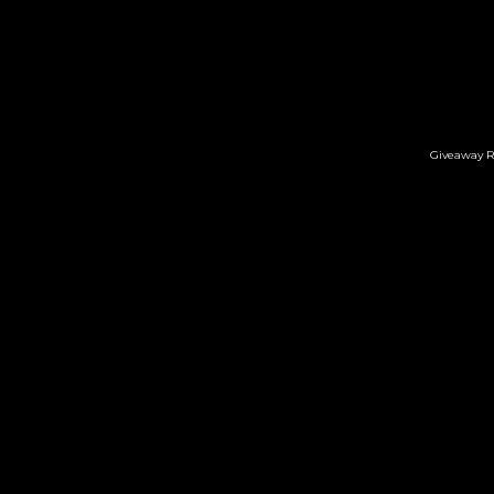
Giveaway R