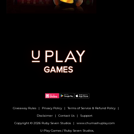
Giveaway Rules
Privacy Policy
Terms of Service & Refund Policy
Disclaimer
Contact Us
Support
Copyright © 2026 Ruby Seven Studios
www.chumashuplay.com
U-Play Games / Ruby Seven Studios,