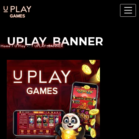
UPLAY_BANNER
Home
/
U Play –...
/
UPLAY_BANNER