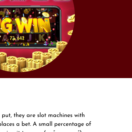
put, they are slot machines with
places a bet. A small percentage of