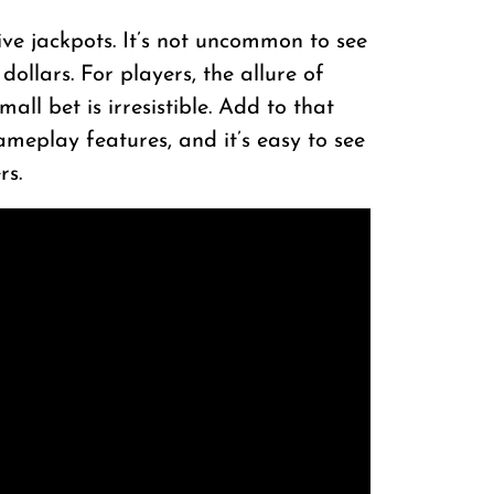
ive jackpots. It’s not uncommon to see
dollars. For players, the allure of
all bet is irresistible. Add to that
meplay features, and it’s easy to see
rs.