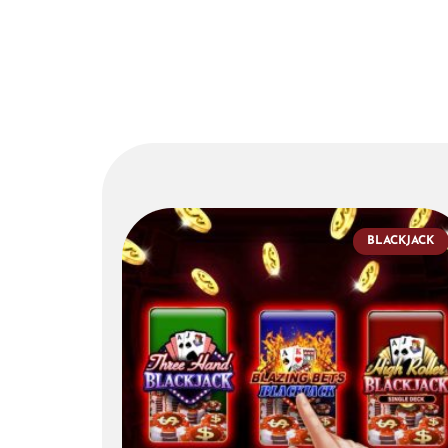
BLACKJACK