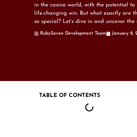
in the casino world, with the potential to 
life-changing win. But what exactly are 
so special? Let’s dive in and uncover the 
RubySeven Development Team
January 8, 
TABLE OF CONTENTS