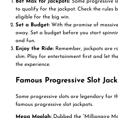
Bet Max for Jackpots:
Some progressive sl
to qualify for the jackpot. Check the rules 
eligible for the big win.
Set a Budget:
With the promise of massive 
away. Set a budget before you start spinn
and fun.
Enjoy the Ride:
Remember, jackpots are rar
slim. Play for entertainment first and let th
the experience.
Famous Progressive Slot Jack
Some progressive slots are legendary for t
famous progressive slot jackpots.
Mega Moolah:
Dubbed the “Millionaire Mak