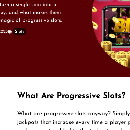
turn a single spin into a
they, and what makes them
magic of progressive slots.
2025
Slots
What Are Progressive Slots?
What are progressive slots anyway? Simply 
jackpots that increase every time a player 