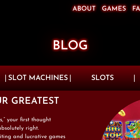
ABOUT
GAMES
F
BLOG
SLOT MACHINES
SLOTS
UR GREATEST
,” your first thought
bsolutely right.
iting and lucrative games