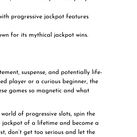
th progressive jackpot features
wn for its mythical jackpot wins.
tement, suspense, and potentially life-
d player or a curious beginner, the
hese games so magnetic and what
world of progressive slots, spin the
e jackpot of a lifetime and become a
rst, don’t get too serious and let the