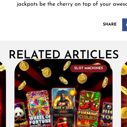
jackpots be the cherry on top of your awe
SHARE
RELATED ARTICLES
SLOT MACHINES