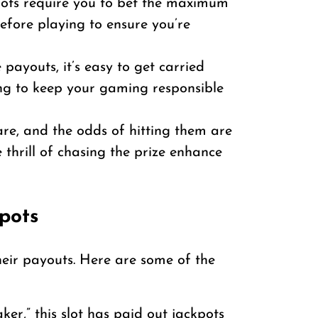
ots require you to bet the maximum
before playing to ensure you’re
payouts, it’s easy to get carried
ing to keep your gaming responsible
e, and the odds of hitting them are
e thrill of chasing the prize enhance
pots
heir payouts. Here are some of the
er,” this slot has paid out jackpots