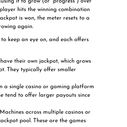
using it to grow (or “progress”) over
 player hits the winning combination
ackpot is won, the meter resets to a
rowing again.
s to keep an eye on, and each offers
ave their own jackpot, which grows
t. They typically offer smaller
n a single casino or gaming platform
e tend to offer larger payouts since
Machines across multiple casinos or
 jackpot pool. These are the games