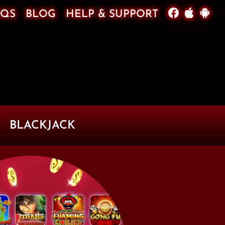
AQS
BLOG
HELP & SUPPORT
BLACKJACK