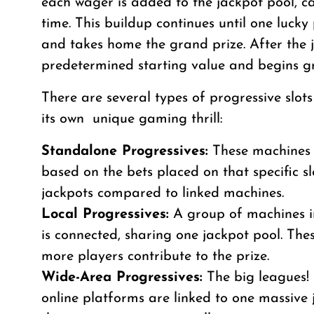
each wager is added to the jackpot pool, ca
time. This buildup continues until one lucky
and takes home the grand prize. After the j
predetermined starting value and begins g
There are several types of progressive slot
its own unique gaming thrill:
Standalone Progressives:
These machines h
based on the bets placed on that specific slo
jackpots compared to linked machines.
Local Progressives:
A group of machines i
is connected, sharing one jackpot pool. Thes
more players contribute to the prize.
Wide-Area Progressives:
The big leagues! 
online platforms are linked to one massive