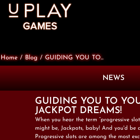
Home
/
Blog
/
GUIDING YOU TO...
NEWS
GUIDING YOU TO YO
JACKPOT DREAMS!
When you hear the term “progressive slots
might be, Jackpots, baby! And you'd be a
Progressive slots are among the most exc