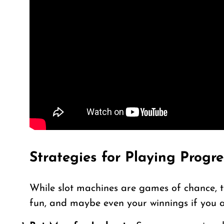
Strategies for Playing Progre
While slot machines are games of chance, t
fun, and maybe even your winnings if you a