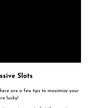
ssive Slots
here are a few tips to maximize your
re lucky!