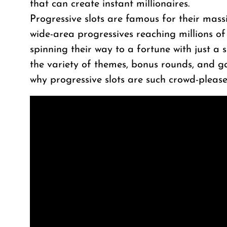
that can create instant millionaires.
Progressive slots are famous for their mass
wide-area progressives reaching millions of 
spinning their way to a fortune with just a sm
the variety of themes, bonus rounds, and ga
why progressive slots are such crowd-please