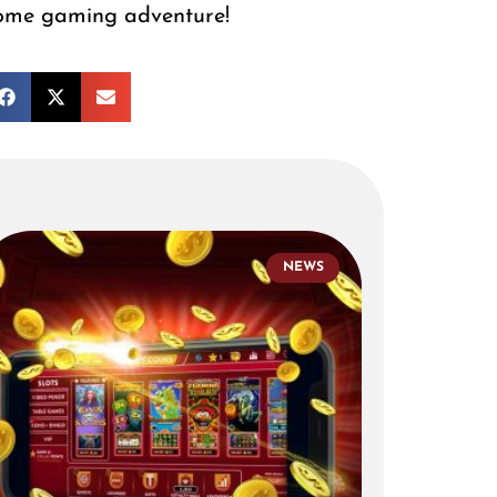
some gaming adventure!
NEWS