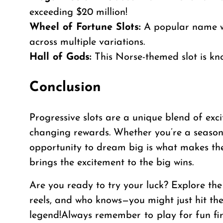
exceeding $20 million!
Wheel of Fortune Slots:
A popular name wi
across multiple variations.
Hall of Gods:
This Norse-themed slot is kno
Conclusion
Progressive slots are a unique blend of exci
changing rewards. Whether you’re a seasone
opportunity to dream big is what makes t
brings the excitement to the big wins.
Are you ready to try your luck? Explore the 
reels, and who knows—you might just hit th
legend!Always remember
to
play for fun fi